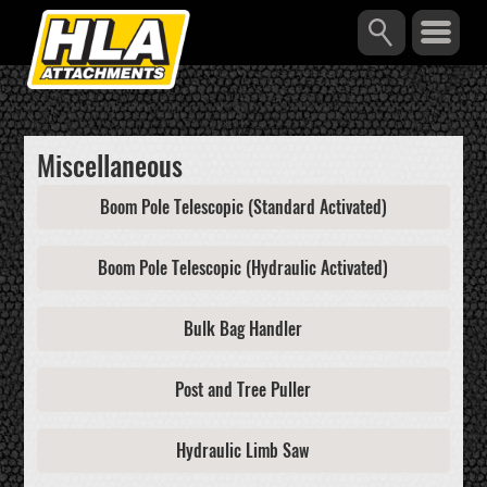
Miscellaneous
Boom Pole Telescopic (Standard Activated)
Boom Pole Telescopic (Hydraulic Activated)
Bulk Bag Handler
Post and Tree Puller
Hydraulic Limb Saw