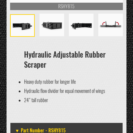
RSHY815
Hydraulic Adjustable Rubber
Scraper
Heavy duty rubber for longer life
Hydraulic flow divider for equal movement of wings
24" tall rubber
RSHY815