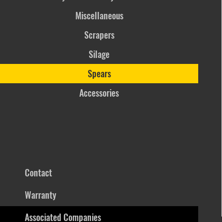
Miscellaneous
Scrapers
Silage
Spears
Accessories
Contact
Warranty
Associated Companies