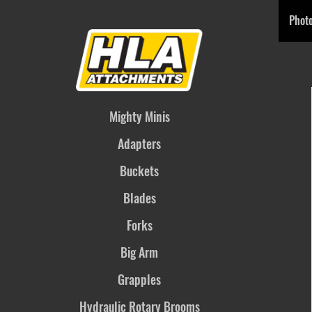
Phot
Mighty Minis
Adapters
Buckets
Blades
Forks
Big Arm
Grapples
Hydraulic Rotary Brooms