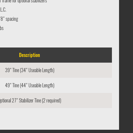
frame for optional stabilizers
L.C.
/8" spacing
bs
Description
39" Tine (34" Useable Length)
49" Tine (44" Useable Length)
ptional 27" Stabilizer Tine (2 required)