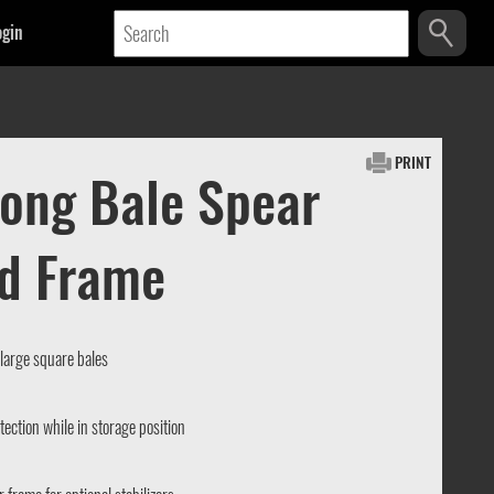
ogin
PRINT
rong Bale Spear
id Frame
 large square bales
otection while in storage position