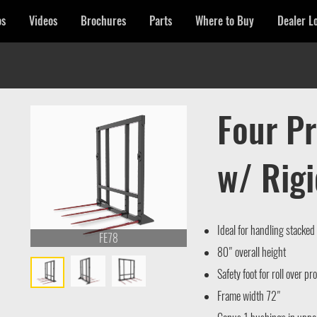
os
Videos
Brochures
Parts
Where to Buy
Dealer L
Four P
w/ Rig
Ideal for handling stacked
FE78
80" overall height
Safety foot for roll over pr
Frame width 72"