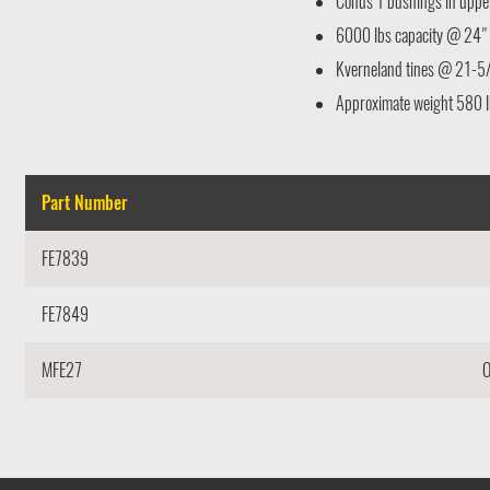
Conus 1 bushings in upper 
6000 lbs capacity @ 24" 
Kverneland tines @ 21-5
Approximate weight 580 l
Part Number
FE7839
FE7849
MFE27
O