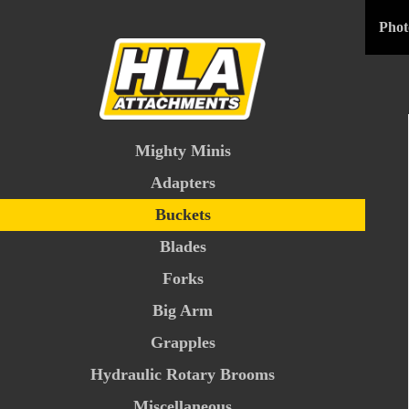
Phot
Mighty Minis
Adapters
Buckets
Blades
Forks
Big Arm
Grapples
Hydraulic Rotary Brooms
Miscellaneous